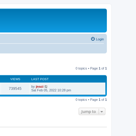
Login
0 topics • Page
1
of
1
VIEWS
LAST POST
by
jnsci
739545
Sat Feb 05, 2022 10:28 pm
0 topics • Page
1
of
1
Jump to