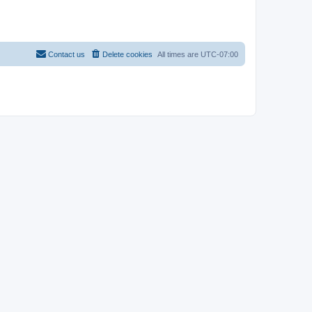
Contact us
Delete cookies
All times are
UTC-07:00