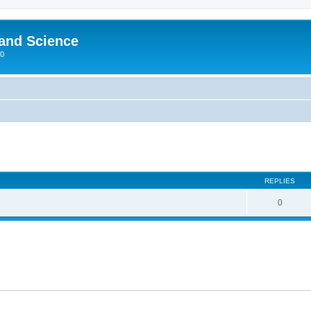
 and Science
00
REPLIES
0