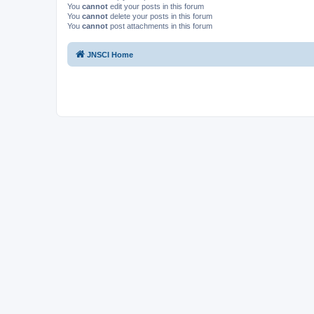
You
cannot
edit your posts in this forum
You
cannot
delete your posts in this forum
You
cannot
post attachments in this forum
JNSCI Home