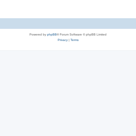
Powered by
phpBB
® Forum Software © phpBB Limited
Privacy
|
Terms