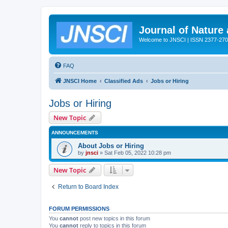
Journal of Nature
Welcome to JNSCI | ISSN 2377-27
FAQ
JNSCI Home
Classified Ads
Jobs or Hiring
Jobs or Hiring
New Topic
ANNOUNCEMENTS
About Jobs or Hiring
by
jnsci
» Sat Feb 05, 2022 10:28 pm
New Topic
Return to Board Index
FORUM PERMISSIONS
You
cannot
post new topics in this forum
You
cannot
reply to topics in this forum