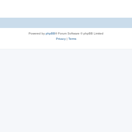
Powered by
phpBB
® Forum Software © phpBB Limited
Privacy
|
Terms