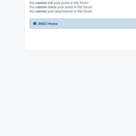
You
cannot
edit your posts in this forum
You
cannot
delete your posts in this forum
You
cannot
post attachments in this forum
JNSCI Home