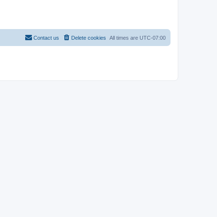
Contact us
Delete cookies
All times are
UTC-07:00