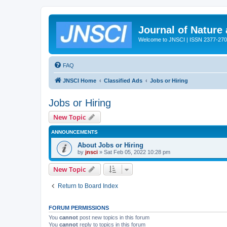
Journal of Nature
Welcome to JNSCI | ISSN 2377-27
FAQ
JNSCI Home
Classified Ads
Jobs or Hiring
Jobs or Hiring
New Topic
ANNOUNCEMENTS
About Jobs or Hiring
by
jnsci
» Sat Feb 05, 2022 10:28 pm
New Topic
Return to Board Index
FORUM PERMISSIONS
You
cannot
post new topics in this forum
You
cannot
reply to topics in this forum