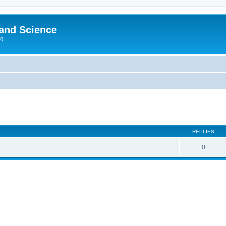
 and Science
00
REPLIES
0