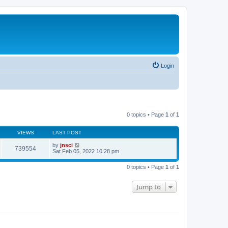
Login
0 topics • Page
1
of
1
VIEWS
LAST POST
by
jnsci
739554
Sat Feb 05, 2022 10:28 pm
0 topics • Page
1
of
1
Jump to