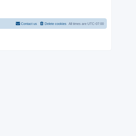
Contact us
Delete cookies
All times are
UTC-07:00