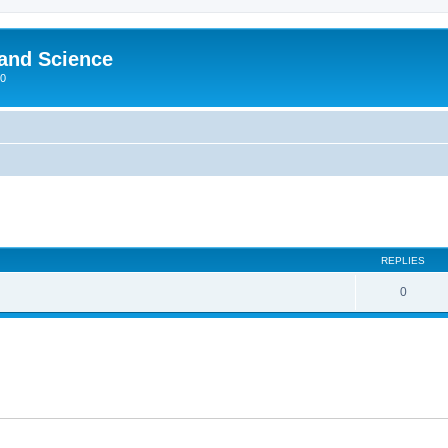
 and Science
00
REPLIES
0