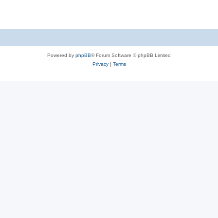
Powered by
phpBB
® Forum Software © phpBB Limited
Privacy
|
Terms