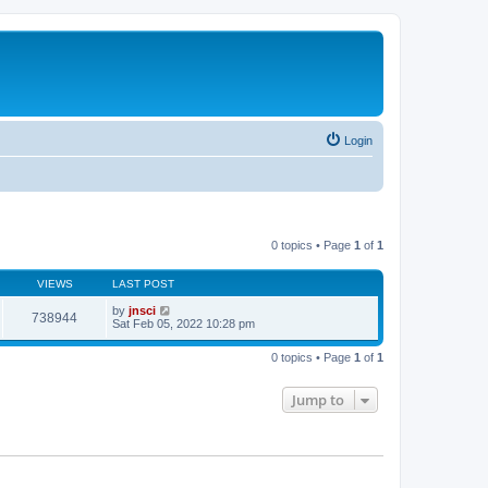
Login
0 topics • Page
1
of
1
VIEWS
LAST POST
by
jnsci
738944
Sat Feb 05, 2022 10:28 pm
0 topics • Page
1
of
1
Jump to