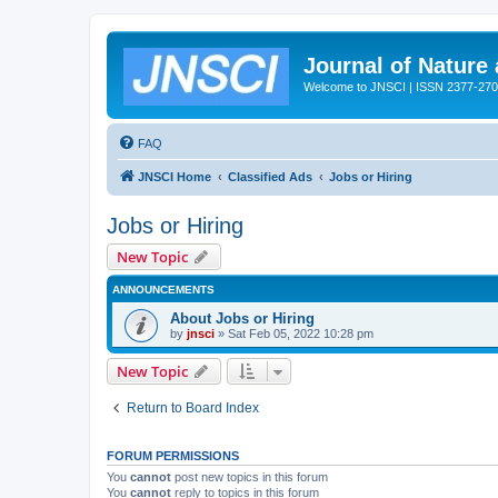
Journal of Nature
Welcome to JNSCI | ISSN 2377-27
FAQ
JNSCI Home
Classified Ads
Jobs or Hiring
Jobs or Hiring
New Topic
ANNOUNCEMENTS
About Jobs or Hiring
by
jnsci
» Sat Feb 05, 2022 10:28 pm
New Topic
Return to Board Index
FORUM PERMISSIONS
You
cannot
post new topics in this forum
You
cannot
reply to topics in this forum