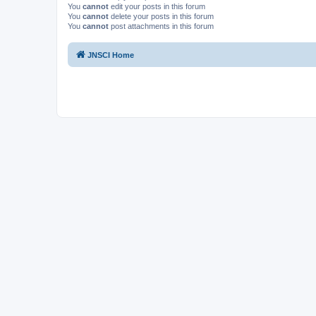
You
cannot
edit your posts in this forum
You
cannot
delete your posts in this forum
You
cannot
post attachments in this forum
JNSCI Home