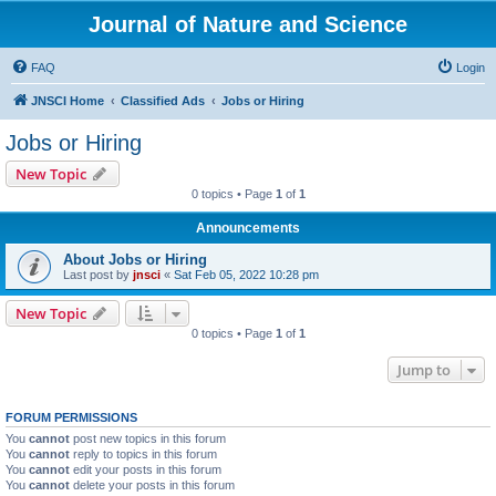
Journal of Nature and Science
FAQ
Login
JNSCI Home
Classified Ads
Jobs or Hiring
Jobs or Hiring
New Topic
0 topics • Page
1
of
1
Announcements
About Jobs or Hiring
Last post by
jnsci
«
Sat Feb 05, 2022 10:28 pm
New Topic
0 topics • Page
1
of
1
Jump to
FORUM PERMISSIONS
You
cannot
post new topics in this forum
You
cannot
reply to topics in this forum
You
cannot
edit your posts in this forum
You
cannot
delete your posts in this forum