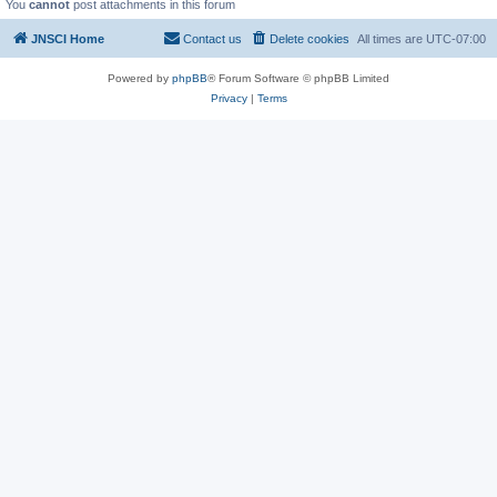
You
cannot
post attachments in this forum
JNSCI Home
Contact us
Delete cookies
All times are
UTC-07:00
Powered by
phpBB
® Forum Software © phpBB Limited
Privacy
|
Terms