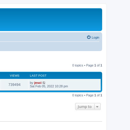
Login
0 topics • Page
1
of
1
VIEWS
LAST POST
by
jnsci
739494
Sat Feb 05, 2022 10:28 pm
0 topics • Page
1
of
1
Jump to