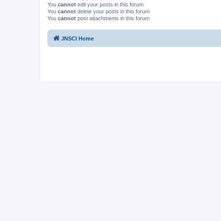
You
cannot
edit your posts in this forum
You
cannot
delete your posts in this forum
You
cannot
post attachments in this forum
JNSCI Home