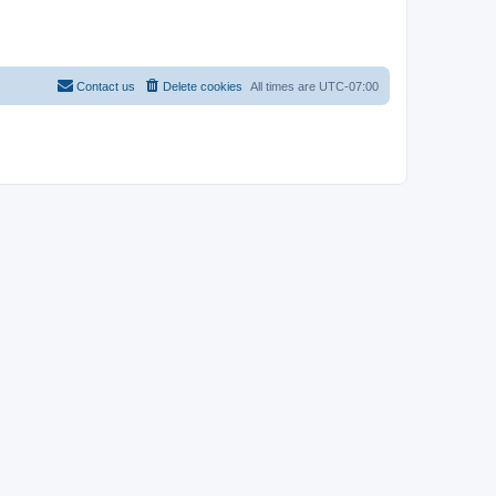
Contact us
Delete cookies
All times are
UTC-07:00