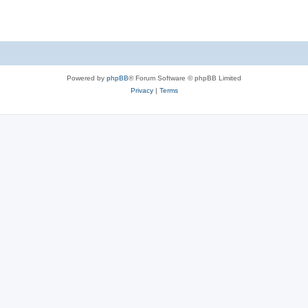
Powered by
phpBB
® Forum Software © phpBB Limited
Privacy
|
Terms