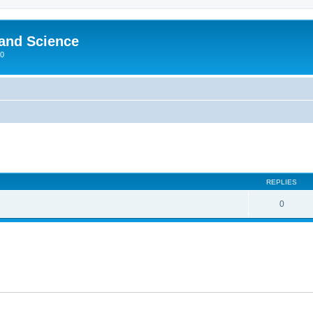
 and Science
00
REPLIES
0