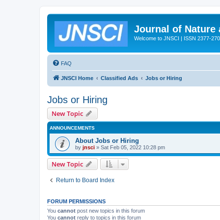
Journal of Nature
Welcome to JNSCI | ISSN 2377-27
FAQ
JNSCI Home
Classified Ads
Jobs or Hiring
Jobs or Hiring
New Topic
ANNOUNCEMENTS
About Jobs or Hiring
by
jnsci
» Sat Feb 05, 2022 10:28 pm
New Topic
Return to Board Index
FORUM PERMISSIONS
You
cannot
post new topics in this forum
You
cannot
reply to topics in this forum