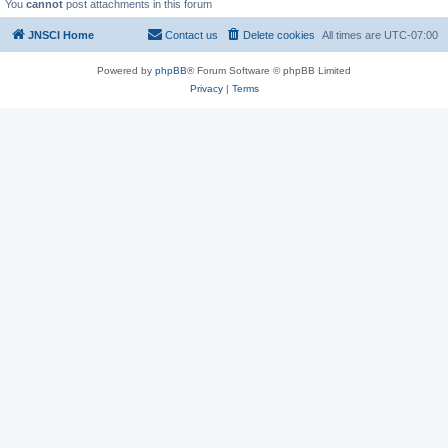
You
cannot
post attachments in this forum
JNSCI Home
Contact us
Delete cookies
All times are
UTC-07:00
Powered by
phpBB
® Forum Software © phpBB Limited
Privacy
|
Terms