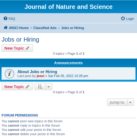
Journal of Nature and Science
FAQ
Login
JNSCI Home
Classified Ads
Jobs or Hiring
Jobs or Hiring
New Topic
0 topics • Page
1
of
1
Announcements
About Jobs or Hiring
Last post by
jnsci
«
Sat Feb 05, 2022 10:28 pm
New Topic
0 topics • Page
1
of
1
Jump to
FORUM PERMISSIONS
You
cannot
post new topics in this forum
You
cannot
reply to topics in this forum
You
cannot
edit your posts in this forum
You
cannot
delete your posts in this forum