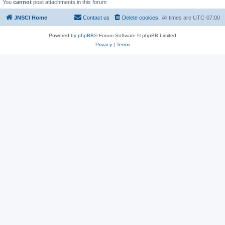
You
cannot
post attachments in this forum
JNSCI Home
Contact us
Delete cookies
All times are
UTC-07:00
Powered by
phpBB
® Forum Software © phpBB Limited
Privacy
|
Terms