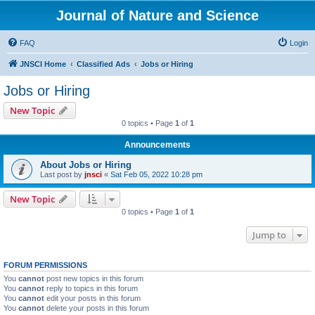
Journal of Nature and Science
FAQ
Login
JNSCI Home
Classified Ads
Jobs or Hiring
Jobs or Hiring
New Topic
0 topics • Page
1
of
1
Announcements
About Jobs or Hiring
Last post by
jnsci
«
Sat Feb 05, 2022 10:28 pm
New Topic
0 topics • Page
1
of
1
Jump to
FORUM PERMISSIONS
You
cannot
post new topics in this forum
You
cannot
reply to topics in this forum
You
cannot
edit your posts in this forum
You
cannot
delete your posts in this forum