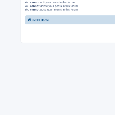
You
cannot
edit your posts in this forum
You
cannot
delete your posts in this forum
You
cannot
post attachments in this forum
JNSCI Home