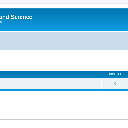
 and Science
00
REPLIES
0