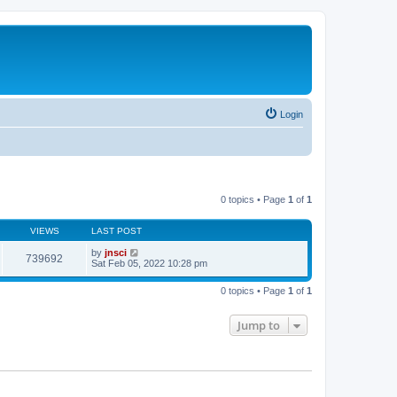
Login
0 topics • Page
1
of
1
VIEWS
LAST POST
by
jnsci
739692
Sat Feb 05, 2022 10:28 pm
0 topics • Page
1
of
1
Jump to