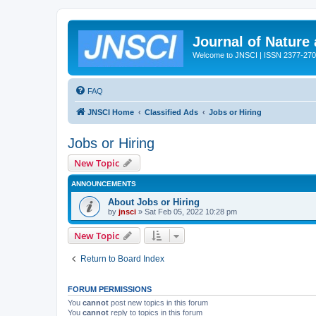
Journal of Nature
Welcome to JNSCI | ISSN 2377-27
FAQ
JNSCI Home
Classified Ads
Jobs or Hiring
Jobs or Hiring
New Topic
ANNOUNCEMENTS
About Jobs or Hiring
by
jnsci
» Sat Feb 05, 2022 10:28 pm
New Topic
Return to Board Index
FORUM PERMISSIONS
You
cannot
post new topics in this forum
You
cannot
reply to topics in this forum