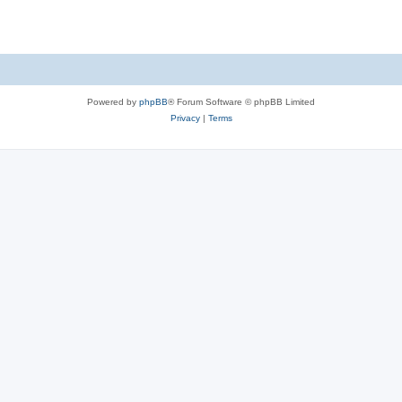
Powered by
phpBB
® Forum Software © phpBB Limited
Privacy
|
Terms