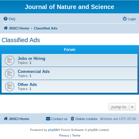
Journal of Nature and Science
FAQ
Login
JNSCI Home
Classified Ads
Classified Ads
Forum
Jobs or Hiring
Topics:
1
Commercial Ads
Topics:
1
Other Ads
Topics:
1
Jump to
JNSCI Home
Contact us
Delete cookies
All times are
UTC-07:00
Powered by
phpBB
® Forum Software © phpBB Limited
Privacy
|
Terms