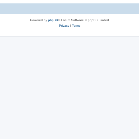
Powered by
phpBB
® Forum Software © phpBB Limited
Privacy
|
Terms