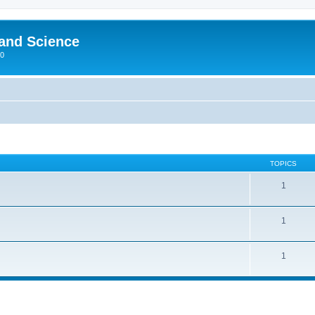
 and Science
00
TOPICS
1
1
1