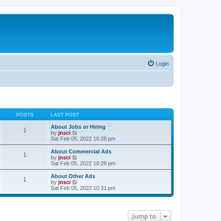
Login
POSTS
LAST POST
About Jobs or Hiring
1
V
by
jnsci
i
Sat Feb 05, 2022 10:28 pm
e
w
About Commercial Ads
1
t
V
by
jnsci
h
i
Sat Feb 05, 2022 10:29 pm
e
e
l
w
About Other Ads
1
a
t
V
by
jnsci
t
h
i
Sat Feb 05, 2022 10:31 pm
e
e
e
s
l
w
t
a
t
p
t
h
Jump to
o
e
e
s