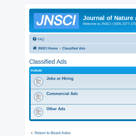
Journal of Nature
Welcome to JNSCI | ISSN 2377-27
FAQ
JNSCI Home
Classified Ads
Classified Ads
FORUM
Jobs or Hiring
Commercial Ads
Other Ads
Return to Board Index