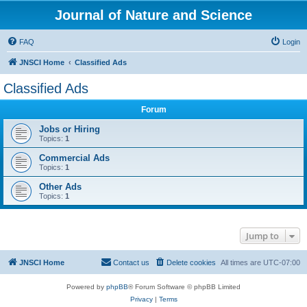
Journal of Nature and Science
FAQ
Login
JNSCI Home
Classified Ads
Classified Ads
Forum
Jobs or Hiring
Topics:
1
Commercial Ads
Topics:
1
Other Ads
Topics:
1
Jump to
JNSCI Home
Contact us
Delete cookies
All times are
UTC-07:00
Powered by
phpBB
® Forum Software © phpBB Limited
Privacy
|
Terms