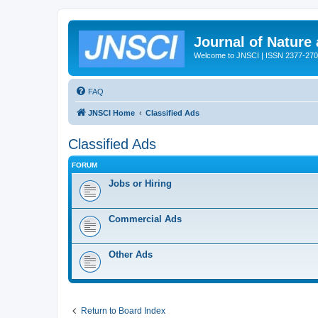
Journal of Nature
Welcome to JNSCI | ISSN 2377-27
FAQ
JNSCI Home
Classified Ads
Classified Ads
FORUM
Jobs or Hiring
Commercial Ads
Other Ads
Return to Board Index