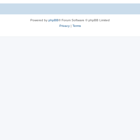
Powered by
phpBB
® Forum Software © phpBB Limited
Privacy
|
Terms