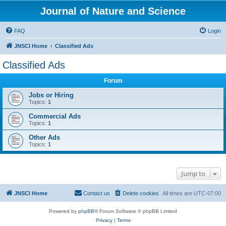
Journal of Nature and Science
FAQ
Login
JNSCI Home
Classified Ads
Classified Ads
Forum
Jobs or Hiring
Topics:
1
Commercial Ads
Topics:
1
Other Ads
Topics:
1
Jump to
JNSCI Home
Contact us
Delete cookies
All times are
UTC-07:00
Powered by
phpBB
® Forum Software © phpBB Limited
Privacy
|
Terms