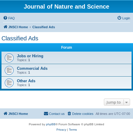
Journal of Nature and Science
FAQ
Login
JNSCI Home
Classified Ads
Classified Ads
Forum
Jobs or Hiring
Topics:
1
Commercial Ads
Topics:
1
Other Ads
Topics:
1
Jump to
JNSCI Home
Contact us
Delete cookies
All times are
UTC-07:00
Powered by
phpBB
® Forum Software © phpBB Limited
Privacy
|
Terms