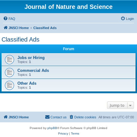
Journal of Nature and Science
FAQ
Login
JNSCI Home
Classified Ads
Classified Ads
Forum
Jobs or Hiring
Topics:
1
Commercial Ads
Topics:
1
Other Ads
Topics:
1
Jump to
JNSCI Home
Contact us
Delete cookies
All times are
UTC-07:00
Powered by
phpBB
® Forum Software © phpBB Limited
Privacy
|
Terms