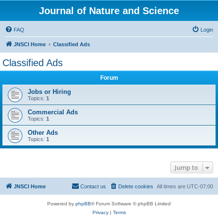
Journal of Nature and Science
FAQ
Login
JNSCI Home
Classified Ads
Classified Ads
Forum
Jobs or Hiring
Topics:
1
Commercial Ads
Topics:
1
Other Ads
Topics:
1
Jump to
JNSCI Home
Contact us
Delete cookies
All times are
UTC-07:00
Powered by
phpBB
® Forum Software © phpBB Limited
Privacy
|
Terms