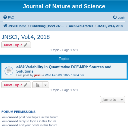
Journal of Nature and Science
FAQ
Login
JNSCI Home
Publishing | ISSN 2377-2700
Archived Articles
JNSCI, Vol.4, 2018
JNSCI, Vol.4, 2018
New Topic
1 topic • Page
1
of
1
Topics
e484:Variability in Quantitative DCE-MRI: Sources and
Solutions
Last post by
jnsci
«
Wed Feb 09, 2022 10:04 pm
New Topic
1 topic • Page
1
of
1
Jump to
FORUM PERMISSIONS
You
cannot
post new topics in this forum
You
cannot
reply to topics in this forum
You
cannot
edit your posts in this forum