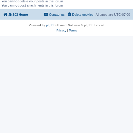
You
cannot
delete your posts in this forum
You
cannot
post attachments in this forum
JNSCI Home
Contact us
Delete cookies
All times are
UTC-07:00
Powered by
phpBB
® Forum Software © phpBB Limited
Privacy
|
Terms