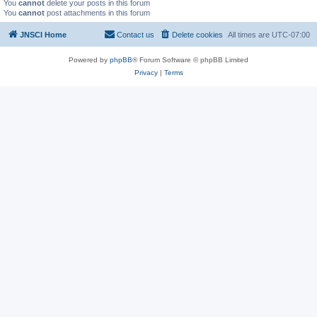
You
cannot
delete your posts in this forum
You
cannot
post attachments in this forum
JNSCI Home
Contact us
Delete cookies
All times are
UTC-07:00
Powered by
phpBB
® Forum Software © phpBB Limited
Privacy
|
Terms