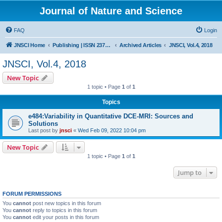
Journal of Nature and Science
FAQ
Login
JNSCI Home
Publishing | ISSN 2377-2700
Archived Articles
JNSCI, Vol.4, 2018
JNSCI, Vol.4, 2018
New Topic
1 topic • Page
1
of
1
Topics
e484:Variability in Quantitative DCE-MRI: Sources and
Solutions
Last post by
jnsci
«
Wed Feb 09, 2022 10:04 pm
New Topic
1 topic • Page
1
of
1
Jump to
FORUM PERMISSIONS
You
cannot
post new topics in this forum
You
cannot
reply to topics in this forum
You
cannot
edit your posts in this forum