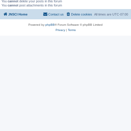
You
cannot
delete your posts in this forum
You
cannot
post attachments in this forum
JNSCI Home
Contact us
Delete cookies
All times are
UTC-07:00
Powered by
phpBB
® Forum Software © phpBB Limited
Privacy
|
Terms