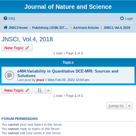
Journal of Nature and Science
FAQ
Login
JNSCI Home
Publishing | ISSN 2377-2700
Archived Articles
JNSCI, Vol.4, 2018
JNSCI, Vol.4, 2018
New Topic
1 topic • Page
1
of
1
Topics
e484:Variability in Quantitative DCE-MRI: Sources and
Solutions
Last post by
jnsci
«
Wed Feb 09, 2022 10:04 pm
New Topic
1 topic • Page
1
of
1
Jump to
FORUM PERMISSIONS
You
cannot
post new topics in this forum
You
cannot
reply to topics in this forum
You
cannot
edit your posts in this forum