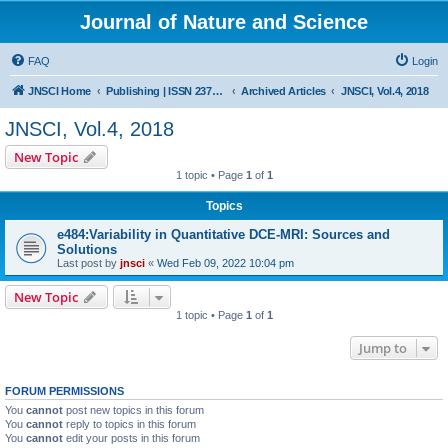
Journal of Nature and Science
FAQ
Login
JNSCI Home
Publishing | ISSN 2377-2700
Archived Articles
JNSCI, Vol.4, 2018
JNSCI, Vol.4, 2018
New Topic
1 topic • Page
1
of
1
Topics
e484:Variability in Quantitative DCE-MRI: Sources and
Solutions
Last post by
jnsci
«
Wed Feb 09, 2022 10:04 pm
New Topic
1 topic • Page
1
of
1
Jump to
FORUM PERMISSIONS
You
cannot
post new topics in this forum
You
cannot
reply to topics in this forum
You
cannot
edit your posts in this forum