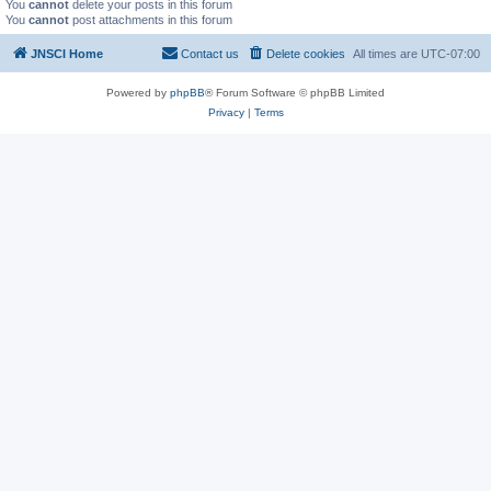
You
cannot
delete your posts in this forum
You
cannot
post attachments in this forum
JNSCI Home
Contact us
Delete cookies
All times are
UTC-07:00
Powered by
phpBB
® Forum Software © phpBB Limited
Privacy
|
Terms