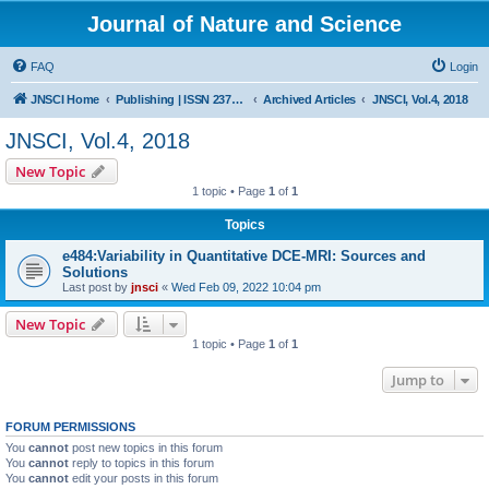
Journal of Nature and Science
FAQ
Login
JNSCI Home
Publishing | ISSN 2377-2700
Archived Articles
JNSCI, Vol.4, 2018
JNSCI, Vol.4, 2018
New Topic
1 topic • Page
1
of
1
Topics
e484:Variability in Quantitative DCE-MRI: Sources and
Solutions
Last post by
jnsci
«
Wed Feb 09, 2022 10:04 pm
New Topic
1 topic • Page
1
of
1
Jump to
FORUM PERMISSIONS
You
cannot
post new topics in this forum
You
cannot
reply to topics in this forum
You
cannot
edit your posts in this forum