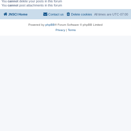
You
cannot
delete your posts in this forum
You
cannot
post attachments in this forum
JNSCI Home
Contact us
Delete cookies
All times are
UTC-07:00
Powered by
phpBB
® Forum Software © phpBB Limited
Privacy
|
Terms