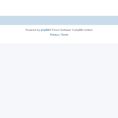
Powered by
phpBB
® Forum Software © phpBB Limited
Privacy
|
Terms