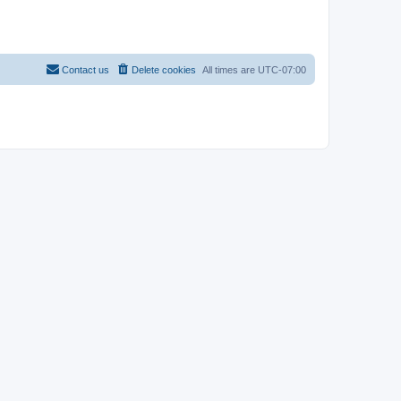
Contact us
Delete cookies
All times are
UTC-07:00