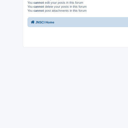
You
cannot
edit your posts in this forum
You
cannot
delete your posts in this forum
You
cannot
post attachments in this forum
JNSCI Home