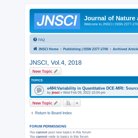
Journal of Nature
Welcome to JNSCI | ISSN 2377-27
FAQ
JNSCI Home
Publishing | ISSN 2377-2700
Archived Articl
JNSCI, Vol.4, 2018
New Topic
TOPICS
e484:Variability in Quantitative DCE-MRI: Sour
by
jnsci
» Wed Feb 09, 2022 10:04 pm
New Topic
Return to Board Index
FORUM PERMISSIONS
You
cannot
post new topics in this forum
You
cannot
reply to topics in this forum