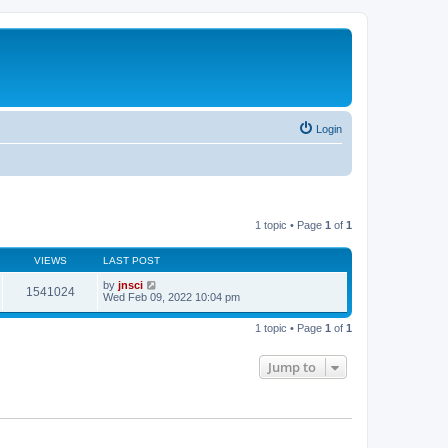
Login
1 topic • Page
1
of
1
VIEWS
LAST POST
by
jnsci
1541024
Wed Feb 09, 2022 10:04 pm
1 topic • Page
1
of
1
Jump to