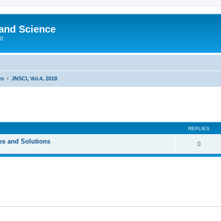
 and Science
00
es
JNSCI, Vol.4, 2018
REPLIES
ces and Solutions
0