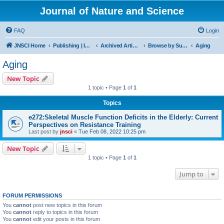
Journal of Nature and Science
FAQ
Login
JNSCI Home
Publishing | ISSN 2377-2700
Archived Articles
Browse by Subject
Aging
Aging
New Topic
1 topic • Page
1
of
1
Topics
e272:Skeletal Muscle Function Deficits in the Elderly: Current
Perspectives on Resistance Training
Last post by
jnsci
«
Tue Feb 08, 2022 10:25 pm
New Topic
1 topic • Page
1
of
1
Jump to
FORUM PERMISSIONS
You
cannot
post new topics in this forum
You
cannot
reply to topics in this forum
You
cannot
edit your posts in this forum