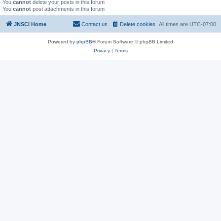
You
cannot
delete your posts in this forum
You
cannot
post attachments in this forum
JNSCI Home
Contact us
Delete cookies
All times are
UTC-07:00
Powered by
phpBB
® Forum Software © phpBB Limited
Privacy
|
Terms