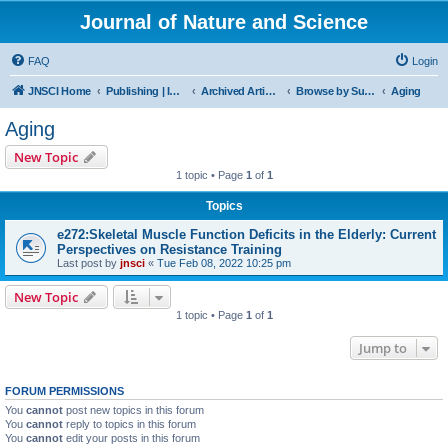
Journal of Nature and Science
FAQ
Login
JNSCI Home
Publishing | ISSN 2377-2700
Archived Articles
Browse by Subject
Aging
Aging
New Topic
1 topic • Page
1
of
1
Topics
e272:Skeletal Muscle Function Deficits in the Elderly: Current
Perspectives on Resistance Training
Last post by
jnsci
«
Tue Feb 08, 2022 10:25 pm
New Topic
1 topic • Page
1
of
1
Jump to
FORUM PERMISSIONS
You
cannot
post new topics in this forum
You
cannot
reply to topics in this forum
You
cannot
edit your posts in this forum