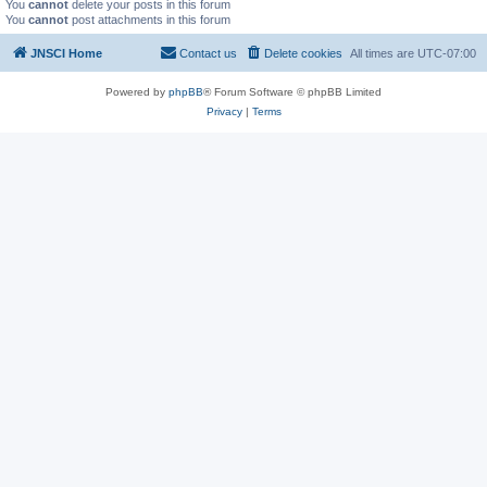
You
cannot
delete your posts in this forum
You
cannot
post attachments in this forum
JNSCI Home
Contact us
Delete cookies
All times are
UTC-07:00
Powered by
phpBB
® Forum Software © phpBB Limited
Privacy
|
Terms