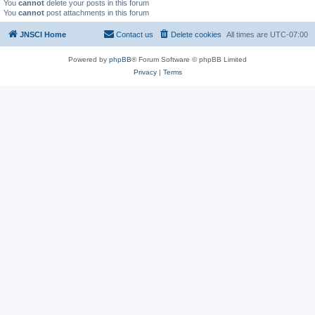
You
cannot
delete your posts in this forum
You
cannot
post attachments in this forum
JNSCI Home
Contact us
Delete cookies
All times are
UTC-07:00
Powered by
phpBB
® Forum Software © phpBB Limited
Privacy
|
Terms