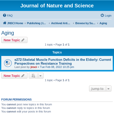
Journal of Nature and Science
FAQ
Login
JNSCI Home
Publishing | ISSN 2377-2700
Archived Articles
Browse by Subject
Aging
Aging
New Topic
1 topic • Page
1
of
1
Topics
e272:Skeletal Muscle Function Deficits in the Elderly: Current
Perspectives on Resistance Training
Last post by
jnsci
«
Tue Feb 08, 2022 10:25 pm
New Topic
1 topic • Page
1
of
1
Jump to
FORUM PERMISSIONS
You
cannot
post new topics in this forum
You
cannot
reply to topics in this forum
You
cannot
edit your posts in this forum