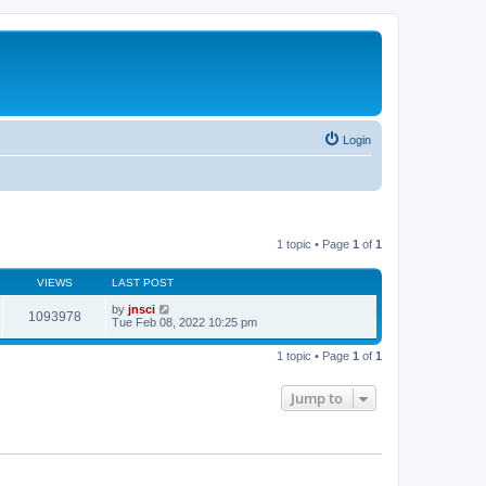
Login
1 topic • Page
1
of
1
VIEWS
LAST POST
by
jnsci
1093978
Tue Feb 08, 2022 10:25 pm
1 topic • Page
1
of
1
Jump to