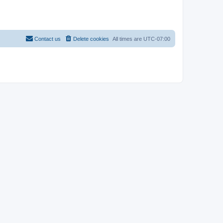
Contact us
Delete cookies
All times are
UTC-07:00