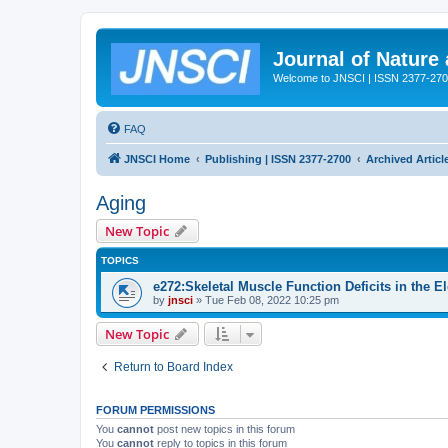
Journal of Nature
Welcome to JNSCI | ISSN 2377-27
FAQ
JNSCI Home
Publishing | ISSN 2377-2700
Archived Articl
Aging
New Topic
TOPICS
e272:Skeletal Muscle Function Deficits in the E
by
jnsci
» Tue Feb 08, 2022 10:25 pm
New Topic
Return to Board Index
FORUM PERMISSIONS
You
cannot
post new topics in this forum
You
cannot
reply to topics in this forum