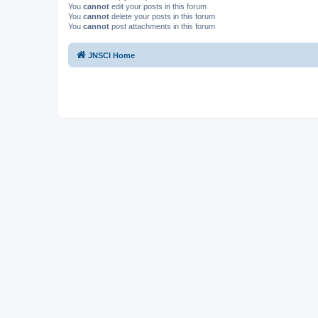
You
cannot
edit your posts in this forum
You
cannot
delete your posts in this forum
You
cannot
post attachments in this forum
JNSCI Home