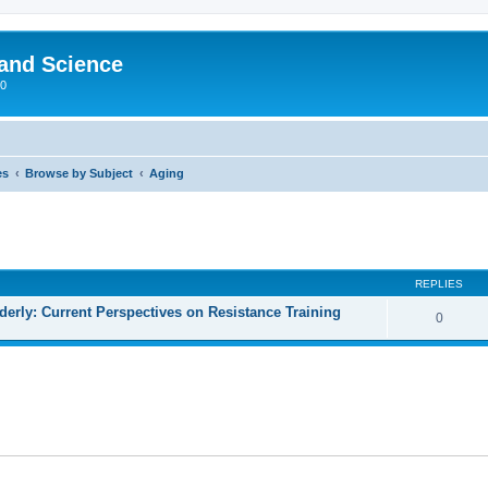
 and Science
00
es
Browse by Subject
Aging
REPLIES
lderly: Current Perspectives on Resistance Training
0