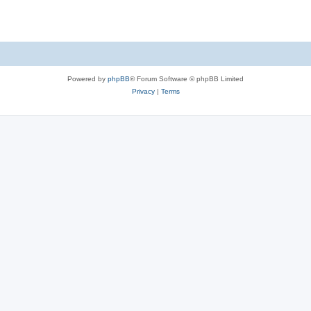
Powered by
phpBB
® Forum Software © phpBB Limited
Privacy
|
Terms