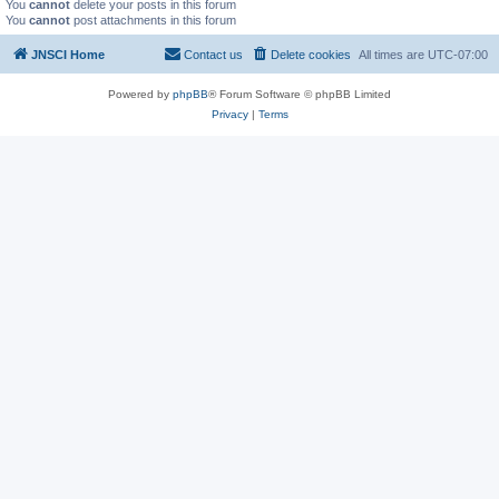
You
cannot
delete your posts in this forum
You
cannot
post attachments in this forum
JNSCI Home
Contact us
Delete cookies
All times are
UTC-07:00
Powered by
phpBB
® Forum Software © phpBB Limited
Privacy
|
Terms