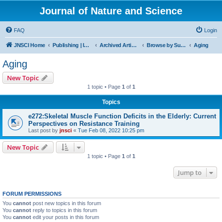
Journal of Nature and Science
FAQ
Login
JNSCI Home
Publishing | ISSN 2377-2700
Archived Articles
Browse by Subject
Aging
Aging
New Topic
1 topic • Page
1
of
1
Topics
e272:Skeletal Muscle Function Deficits in the Elderly: Current
Perspectives on Resistance Training
Last post by
jnsci
«
Tue Feb 08, 2022 10:25 pm
New Topic
1 topic • Page
1
of
1
Jump to
FORUM PERMISSIONS
You
cannot
post new topics in this forum
You
cannot
reply to topics in this forum
You
cannot
edit your posts in this forum