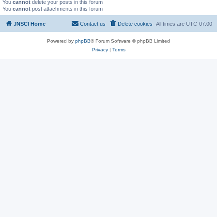
You
cannot
delete your posts in this forum
You
cannot
post attachments in this forum
JNSCI Home
Contact us
Delete cookies
All times are
UTC-07:00
Powered by
phpBB
® Forum Software © phpBB Limited
Privacy
|
Terms