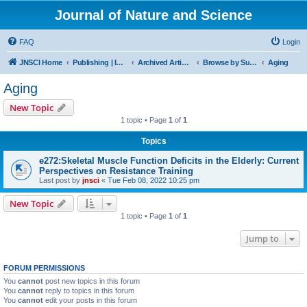
Journal of Nature and Science
FAQ
Login
JNSCI Home
Publishing | ISSN 2377-2700
Archived Articles
Browse by Subject
Aging
Aging
New Topic
1 topic • Page
1
of
1
Topics
e272:Skeletal Muscle Function Deficits in the Elderly: Current
Perspectives on Resistance Training
Last post by
jnsci
«
Tue Feb 08, 2022 10:25 pm
New Topic
1 topic • Page
1
of
1
Jump to
FORUM PERMISSIONS
You
cannot
post new topics in this forum
You
cannot
reply to topics in this forum
You
cannot
edit your posts in this forum