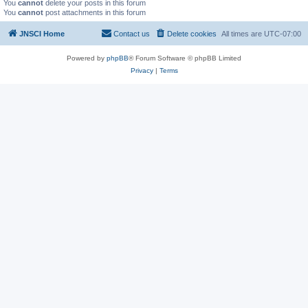
You
cannot
delete your posts in this forum
You
cannot
post attachments in this forum
JNSCI Home
Contact us
Delete cookies
All times are
UTC-07:00
Powered by
phpBB
® Forum Software © phpBB Limited
Privacy
|
Terms