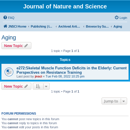
Journal of Nature and Science
FAQ
Login
JNSCI Home
Publishing | ISSN 2377-2700
Archived Articles
Browse by Subject
Aging
Aging
New Topic
1 topic • Page
1
of
1
Topics
e272:Skeletal Muscle Function Deficits in the Elderly: Current
Perspectives on Resistance Training
Last post by
jnsci
«
Tue Feb 08, 2022 10:25 pm
New Topic
1 topic • Page
1
of
1
Jump to
FORUM PERMISSIONS
You
cannot
post new topics in this forum
You
cannot
reply to topics in this forum
You
cannot
edit your posts in this forum