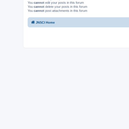
You
cannot
edit your posts in this forum
You
cannot
delete your posts in this forum
You
cannot
post attachments in this forum
JNSCI Home