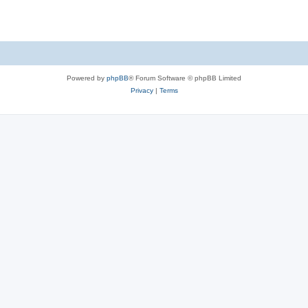
Powered by
phpBB
® Forum Software © phpBB Limited
Privacy
|
Terms