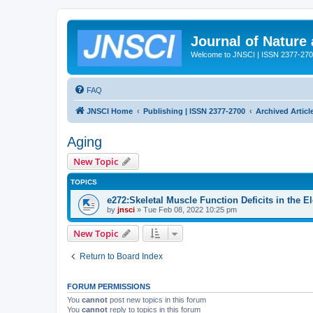
Journal of Nature
Welcome to JNSCI | ISSN 2377-27
FAQ
JNSCI Home
Publishing | ISSN 2377-2700
Archived Articl
Aging
New Topic
TOPICS
e272:Skeletal Muscle Function Deficits in the E
by
jnsci
» Tue Feb 08, 2022 10:25 pm
New Topic
Return to Board Index
FORUM PERMISSIONS
You
cannot
post new topics in this forum
You
cannot
reply to topics in this forum