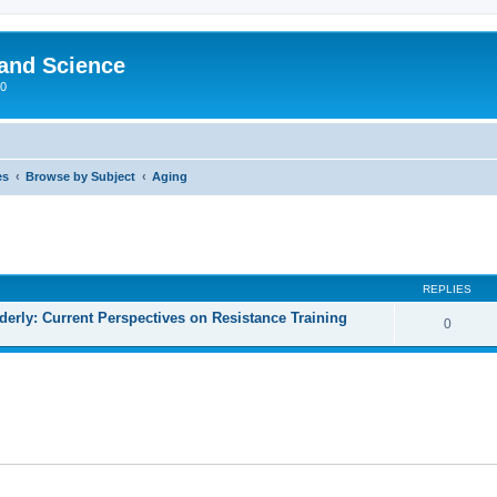
 and Science
00
es
Browse by Subject
Aging
REPLIES
lderly: Current Perspectives on Resistance Training
0