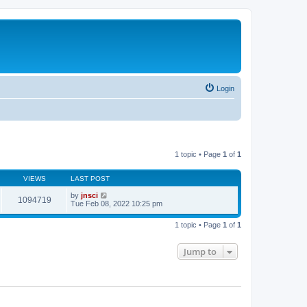
Login
1 topic • Page
1
of
1
VIEWS
LAST POST
by
jnsci
1094719
Tue Feb 08, 2022 10:25 pm
1 topic • Page
1
of
1
Jump to