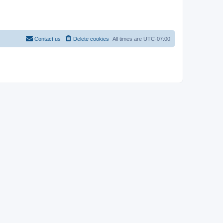
Contact us
Delete cookies
All times are
UTC-07:00