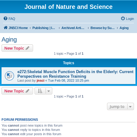
Journal of Nature and Science
FAQ
Login
JNSCI Home
Publishing | ISSN 2377-2700
Archived Articles
Browse by Subject
Aging
Aging
New Topic
1 topic • Page
1
of
1
Topics
e272:Skeletal Muscle Function Deficits in the Elderly: Current
Perspectives on Resistance Training
Last post by
jnsci
«
Tue Feb 08, 2022 10:25 pm
New Topic
1 topic • Page
1
of
1
Jump to
FORUM PERMISSIONS
You
cannot
post new topics in this forum
You
cannot
reply to topics in this forum
You
cannot
edit your posts in this forum