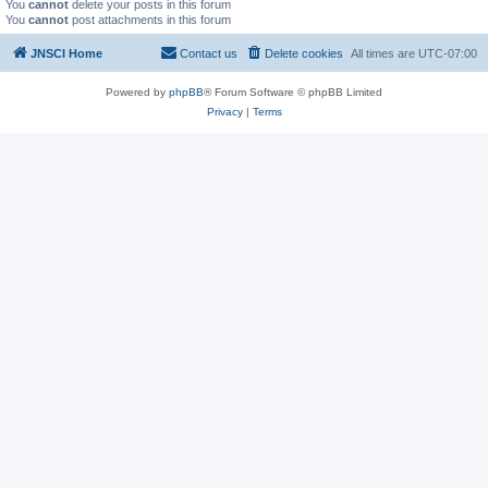
You
cannot
delete your posts in this forum
You
cannot
post attachments in this forum
JNSCI Home
Contact us
Delete cookies
All times are
UTC-07:00
Powered by
phpBB
® Forum Software © phpBB Limited
Privacy
|
Terms