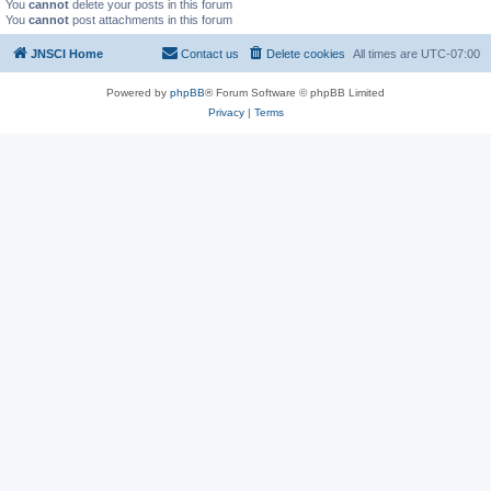
You
cannot
delete your posts in this forum
You
cannot
post attachments in this forum
JNSCI Home
Contact us
Delete cookies
All times are
UTC-07:00
Powered by
phpBB
® Forum Software © phpBB Limited
Privacy
|
Terms