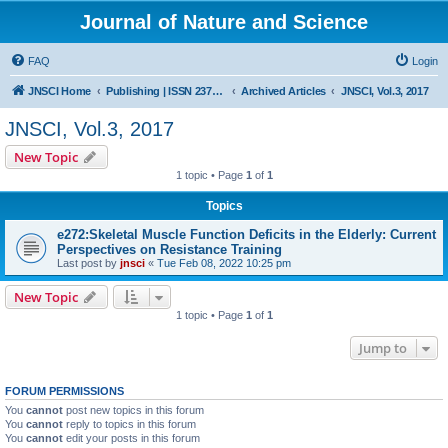
Journal of Nature and Science
FAQ
Login
JNSCI Home
Publishing | ISSN 2377-2700
Archived Articles
JNSCI, Vol.3, 2017
JNSCI, Vol.3, 2017
New Topic
1 topic • Page
1
of
1
Topics
e272:Skeletal Muscle Function Deficits in the Elderly: Current
Perspectives on Resistance Training
Last post by
jnsci
«
Tue Feb 08, 2022 10:25 pm
New Topic
1 topic • Page
1
of
1
Jump to
FORUM PERMISSIONS
You
cannot
post new topics in this forum
You
cannot
reply to topics in this forum
You
cannot
edit your posts in this forum