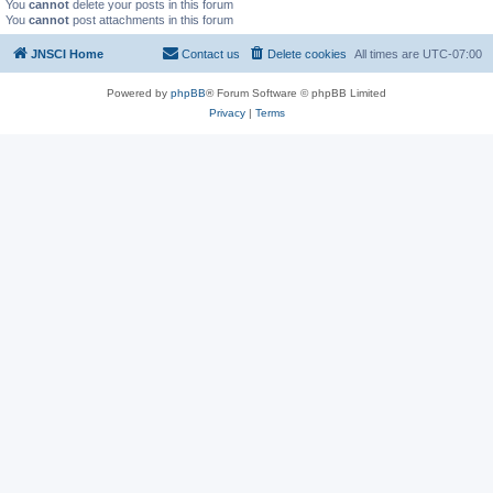
You
cannot
delete your posts in this forum
You
cannot
post attachments in this forum
JNSCI Home
Contact us
Delete cookies
All times are
UTC-07:00
Powered by
phpBB
® Forum Software © phpBB Limited
Privacy
|
Terms