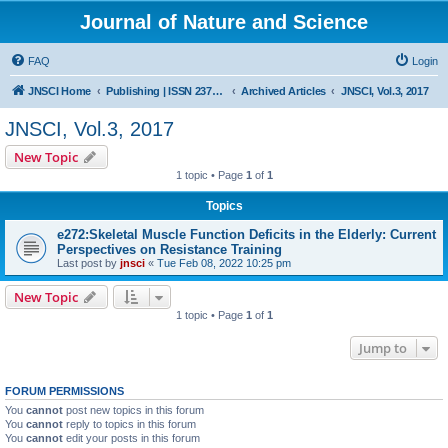
Journal of Nature and Science
FAQ
Login
JNSCI Home
Publishing | ISSN 2377-2700
Archived Articles
JNSCI, Vol.3, 2017
JNSCI, Vol.3, 2017
New Topic
1 topic • Page
1
of
1
Topics
e272:Skeletal Muscle Function Deficits in the Elderly: Current
Perspectives on Resistance Training
Last post by
jnsci
«
Tue Feb 08, 2022 10:25 pm
New Topic
1 topic • Page
1
of
1
Jump to
FORUM PERMISSIONS
You
cannot
post new topics in this forum
You
cannot
reply to topics in this forum
You
cannot
edit your posts in this forum