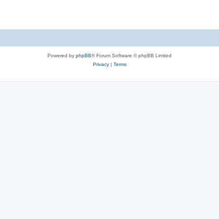
Powered by
phpBB
® Forum Software © phpBB Limited
Privacy
|
Terms