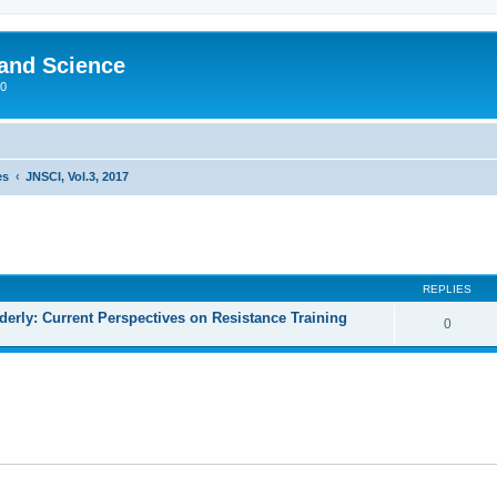
 and Science
00
es
JNSCI, Vol.3, 2017
REPLIES
lderly: Current Perspectives on Resistance Training
0