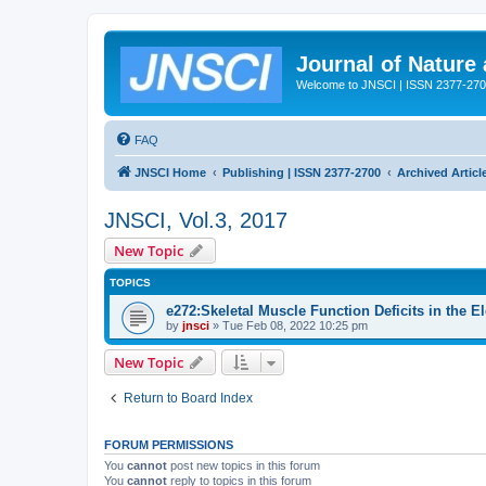
Journal of Nature
Welcome to JNSCI | ISSN 2377-27
FAQ
JNSCI Home
Publishing | ISSN 2377-2700
Archived Articl
JNSCI, Vol.3, 2017
New Topic
TOPICS
e272:Skeletal Muscle Function Deficits in the E
by
jnsci
» Tue Feb 08, 2022 10:25 pm
New Topic
Return to Board Index
FORUM PERMISSIONS
You
cannot
post new topics in this forum
You
cannot
reply to topics in this forum