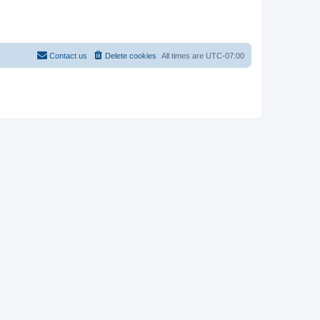
Contact us
Delete cookies
All times are
UTC-07:00