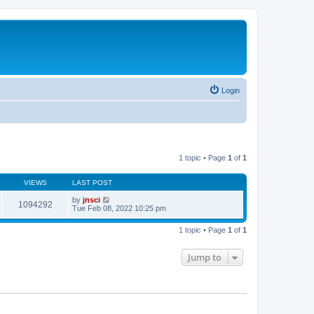
Login
1 topic • Page
1
of
1
VIEWS
LAST POST
by
jnsci
1094292
Tue Feb 08, 2022 10:25 pm
1 topic • Page
1
of
1
Jump to