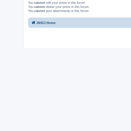
You
cannot
edit your posts in this forum
You
cannot
delete your posts in this forum
You
cannot
post attachments in this forum
JNSCI Home