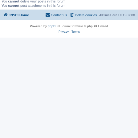
You
cannot
delete your posts in this forum
You
cannot
post attachments in this forum
JNSCI Home
Contact us
Delete cookies
All times are
UTC-07:00
Powered by
phpBB
® Forum Software © phpBB Limited
Privacy
|
Terms