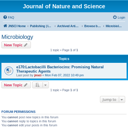
Journal of Nature and Science
FAQ
Login
JNSCI Home
Publishing | ISSN 2377-2700
Archived Articles
Browse by Subject
Microbiology
Microbiology
New Topic
1 topic • Page
1
of
1
Topics
e170:Lactobacilli Bacteriocins: Promising Natural
Therapeutic Agents
Last post by
jnsci
«
Mon Feb 07, 2022 10:49 pm
New Topic
1 topic • Page
1
of
1
Jump to
FORUM PERMISSIONS
You
cannot
post new topics in this forum
You
cannot
reply to topics in this forum
You
cannot
edit your posts in this forum