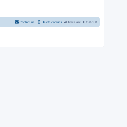
Contact us
Delete cookies
All times are
UTC-07:00