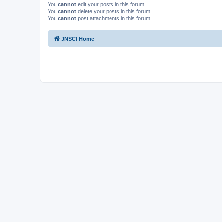
You
cannot
edit your posts in this forum
You
cannot
delete your posts in this forum
You
cannot
post attachments in this forum
JNSCI Home