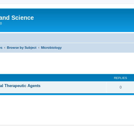
 and Science
00
es
Browse by Subject
Microbiology
REPLIES
ral Therapeutic Agents
0