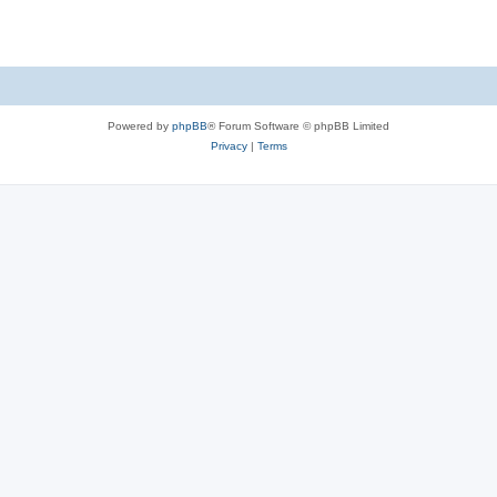
Powered by
phpBB
® Forum Software © phpBB Limited
Privacy
|
Terms