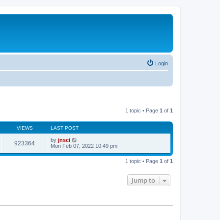
Login
1 topic • Page
1
of
1
VIEWS
LAST POST
by
jnsci
923364
Mon Feb 07, 2022 10:49 pm
1 topic • Page
1
of
1
Jump to