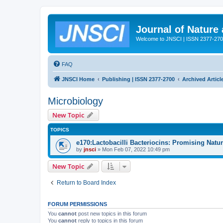
Journal of Nature
Welcome to JNSCI | ISSN 2377-27
FAQ
JNSCI Home
Publishing | ISSN 2377-2700
Archived Articl
Microbiology
New Topic
TOPICS
e170:Lactobacilli Bacteriocins: Promising Natu
by
jnsci
» Mon Feb 07, 2022 10:49 pm
New Topic
Return to Board Index
FORUM PERMISSIONS
You
cannot
post new topics in this forum
You
cannot
reply to topics in this forum