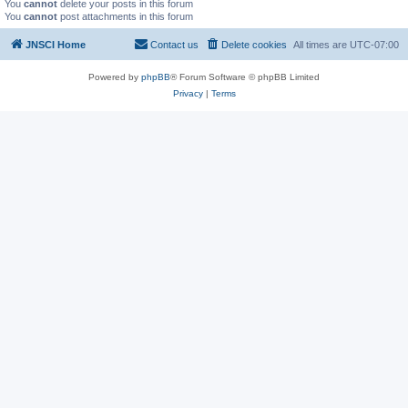
You
cannot
delete your posts in this forum
You
cannot
post attachments in this forum
JNSCI Home
Contact us
Delete cookies
All times are
UTC-07:00
Powered by
phpBB
® Forum Software © phpBB Limited
Privacy
|
Terms