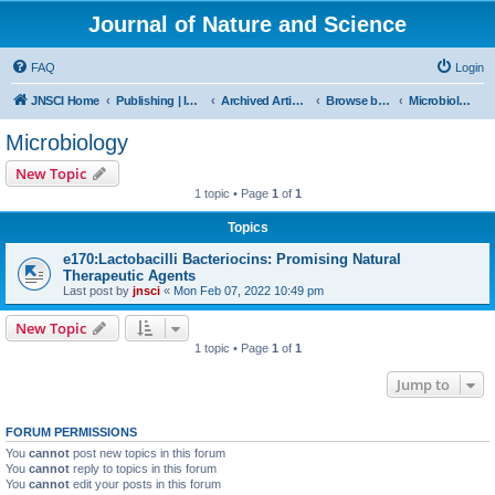
Journal of Nature and Science
FAQ
Login
JNSCI Home
Publishing | ISSN 2377-2700
Archived Articles
Browse by Subject
Microbiology
Microbiology
New Topic
1 topic • Page
1
of
1
Topics
e170:Lactobacilli Bacteriocins: Promising Natural
Therapeutic Agents
Last post by
jnsci
«
Mon Feb 07, 2022 10:49 pm
New Topic
1 topic • Page
1
of
1
Jump to
FORUM PERMISSIONS
You
cannot
post new topics in this forum
You
cannot
reply to topics in this forum
You
cannot
edit your posts in this forum