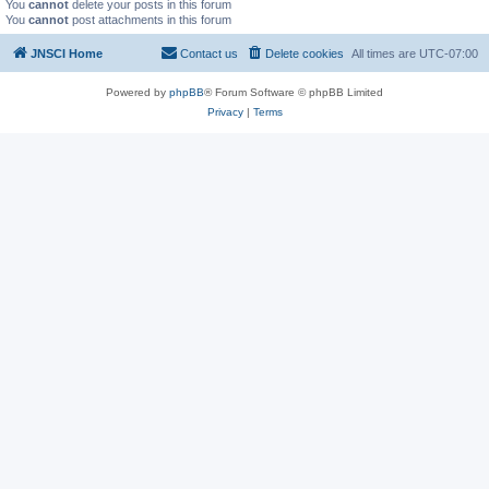
You
cannot
delete your posts in this forum
You
cannot
post attachments in this forum
JNSCI Home
Contact us
Delete cookies
All times are
UTC-07:00
Powered by
phpBB
® Forum Software © phpBB Limited
Privacy
|
Terms