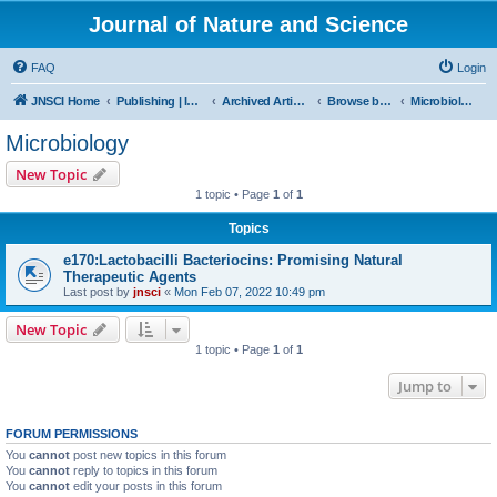
Journal of Nature and Science
FAQ
Login
JNSCI Home
Publishing | ISSN 2377-2700
Archived Articles
Browse by Subject
Microbiology
Microbiology
New Topic
1 topic • Page
1
of
1
Topics
e170:Lactobacilli Bacteriocins: Promising Natural
Therapeutic Agents
Last post by
jnsci
«
Mon Feb 07, 2022 10:49 pm
New Topic
1 topic • Page
1
of
1
Jump to
FORUM PERMISSIONS
You
cannot
post new topics in this forum
You
cannot
reply to topics in this forum
You
cannot
edit your posts in this forum