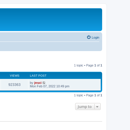
Login
1 topic • Page
1
of
1
VIEWS
LAST POST
by
jnsci
923363
Mon Feb 07, 2022 10:49 pm
1 topic • Page
1
of
1
Jump to