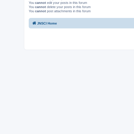
You
cannot
edit your posts in this forum
You
cannot
delete your posts in this forum
You
cannot
post attachments in this forum
JNSCI Home