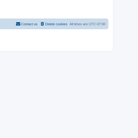
Contact us
Delete cookies
All times are
UTC-07:00