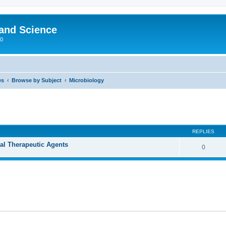
 and Science
00
es
Browse by Subject
Microbiology
REPLIES
ral Therapeutic Agents
0