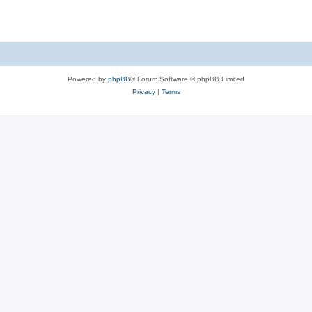
Powered by
phpBB
® Forum Software © phpBB Limited
Privacy
|
Terms