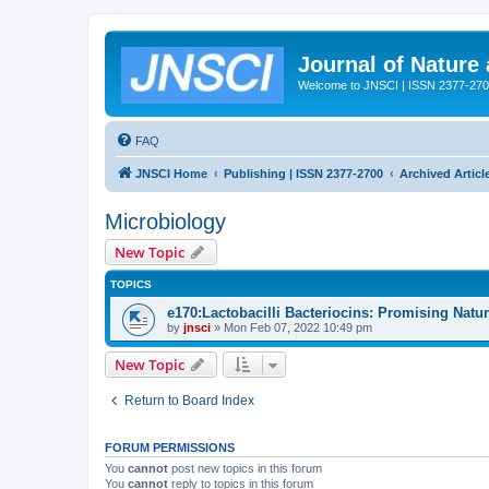
Journal of Nature
Welcome to JNSCI | ISSN 2377-27
FAQ
JNSCI Home
Publishing | ISSN 2377-2700
Archived Articl
Microbiology
New Topic
TOPICS
e170:Lactobacilli Bacteriocins: Promising Natu
by
jnsci
» Mon Feb 07, 2022 10:49 pm
New Topic
Return to Board Index
FORUM PERMISSIONS
You
cannot
post new topics in this forum
You
cannot
reply to topics in this forum