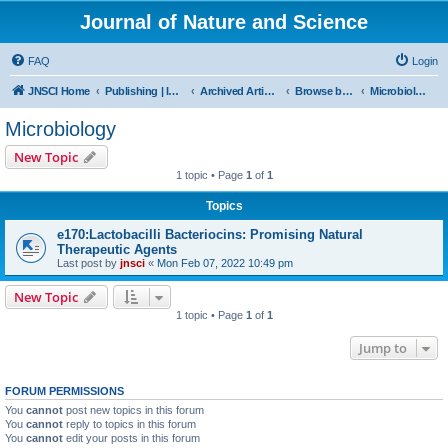
Journal of Nature and Science
FAQ
Login
JNSCI Home
Publishing | ISSN 2377-2700
Archived Articles
Browse by Subject
Microbiology
Microbiology
New Topic
1 topic • Page
1
of
1
Topics
e170:Lactobacilli Bacteriocins: Promising Natural
Therapeutic Agents
Last post by
jnsci
«
Mon Feb 07, 2022 10:49 pm
New Topic
1 topic • Page
1
of
1
Jump to
FORUM PERMISSIONS
You
cannot
post new topics in this forum
You
cannot
reply to topics in this forum
You
cannot
edit your posts in this forum