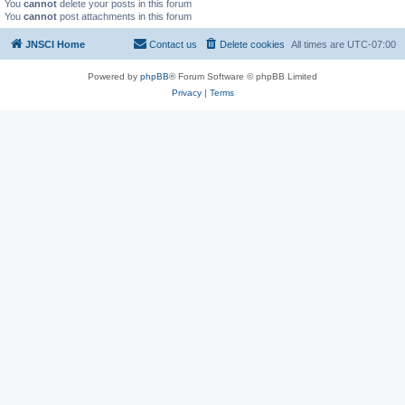
You
cannot
delete your posts in this forum
You
cannot
post attachments in this forum
JNSCI Home
Contact us
Delete cookies
All times are
UTC-07:00
Powered by
phpBB
® Forum Software © phpBB Limited
Privacy
|
Terms