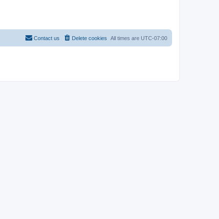
Contact us
Delete cookies
All times are
UTC-07:00