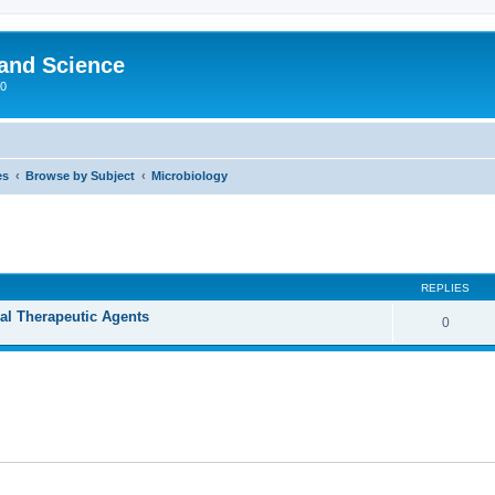
 and Science
00
es
Browse by Subject
Microbiology
REPLIES
ral Therapeutic Agents
0