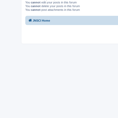
You
cannot
edit your posts in this forum
You
cannot
delete your posts in this forum
You
cannot
post attachments in this forum
JNSCI Home