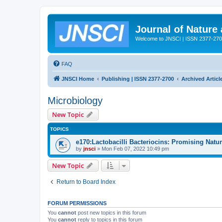
Journal of Nature
Welcome to JNSCI | ISSN 2377-27
FAQ
JNSCI Home
Publishing | ISSN 2377-2700
Archived Articl
Microbiology
New Topic
TOPICS
e170:Lactobacilli Bacteriocins: Promising Natu
by
jnsci
» Mon Feb 07, 2022 10:49 pm
New Topic
Return to Board Index
FORUM PERMISSIONS
You
cannot
post new topics in this forum
You
cannot
reply to topics in this forum