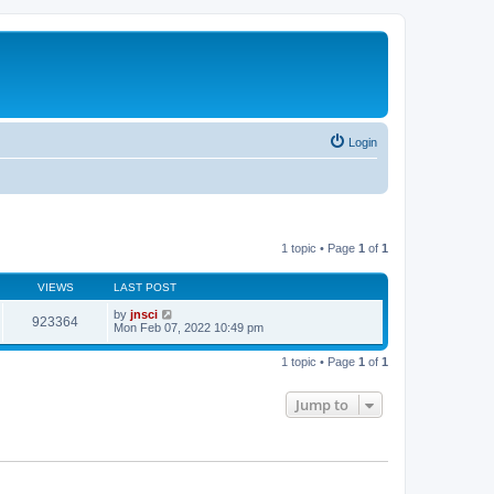
Login
1 topic • Page
1
of
1
VIEWS
LAST POST
by
jnsci
923364
Mon Feb 07, 2022 10:49 pm
1 topic • Page
1
of
1
Jump to