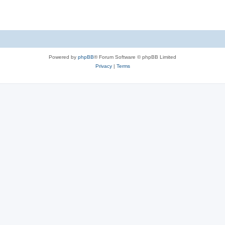
Powered by
phpBB
® Forum Software © phpBB Limited
Privacy
|
Terms