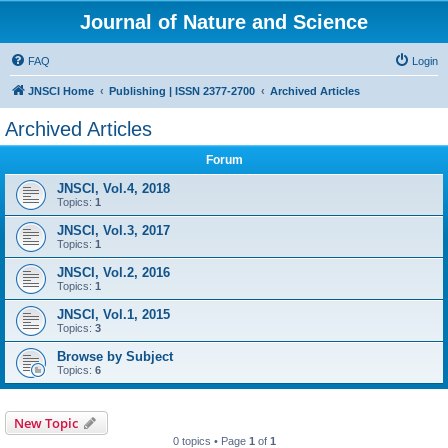
Journal of Nature and Science
FAQ
Login
JNSCI Home
Publishing | ISSN 2377-2700
Archived Articles
Archived Articles
Forum
JNSCI, Vol.4, 2018
Topics:
1
JNSCI, Vol.3, 2017
Topics:
1
JNSCI, Vol.2, 2016
Topics:
1
JNSCI, Vol.1, 2015
Topics:
3
Browse by Subject
Topics:
6
New Topic
0 topics • Page
1
of
1