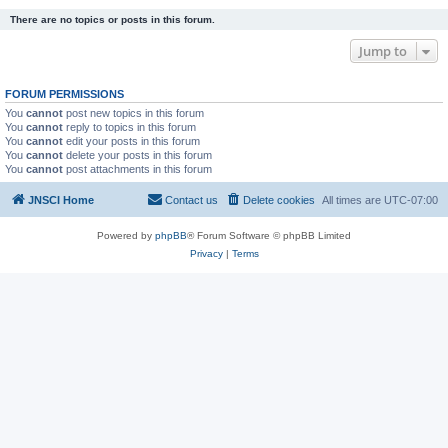
There are no topics or posts in this forum.
Jump to
FORUM PERMISSIONS
You
cannot
post new topics in this forum
You
cannot
reply to topics in this forum
You
cannot
edit your posts in this forum
You
cannot
delete your posts in this forum
You
cannot
post attachments in this forum
JNSCI Home
Contact us
Delete cookies
All times are
UTC-07:00
Powered by
phpBB
® Forum Software © phpBB Limited
Privacy
|
Terms