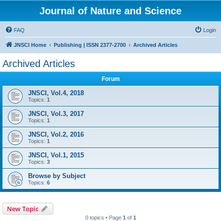
Journal of Nature and Science
FAQ
Login
JNSCI Home
Publishing | ISSN 2377-2700
Archived Articles
Archived Articles
Forum
JNSCI, Vol.4, 2018
Topics:
1
JNSCI, Vol.3, 2017
Topics:
1
JNSCI, Vol.2, 2016
Topics:
1
JNSCI, Vol.1, 2015
Topics:
3
Browse by Subject
Topics:
6
New Topic
0 topics • Page
1
of
1