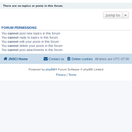
There are no topics or posts in this forum.
Jump to
FORUM PERMISSIONS
You
cannot
post new topics in this forum
You
cannot
reply to topics in this forum
You
cannot
edit your posts in this forum
You
cannot
delete your posts in this forum
You
cannot
post attachments in this forum
JNSCI Home
Contact us
Delete cookies
All times are
UTC-07:00
Powered by
phpBB
® Forum Software © phpBB Limited
Privacy
|
Terms