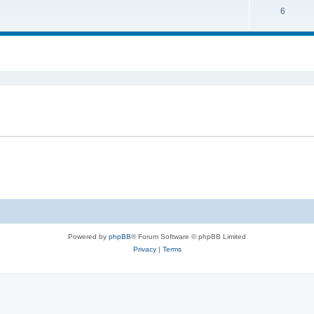
6
Powered by
phpBB
® Forum Software © phpBB Limited
Privacy
|
Terms