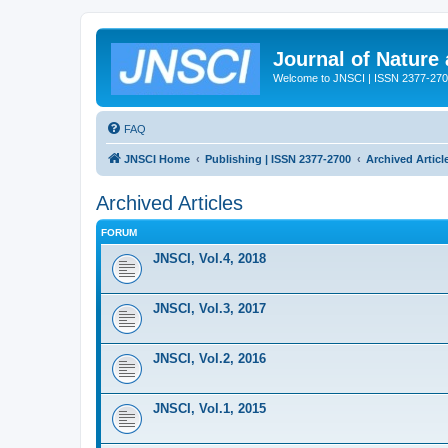
Journal of Nature
Welcome to JNSCI | ISSN 2377-27
FAQ
JNSCI Home
Publishing | ISSN 2377-2700
Archived Articl
Archived Articles
FORUM
JNSCI, Vol.4, 2018
JNSCI, Vol.3, 2017
JNSCI, Vol.2, 2016
JNSCI, Vol.1, 2015