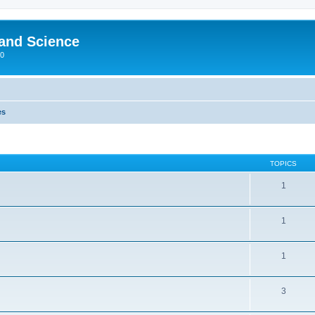
 and Science
00
es
TOPICS
1
1
1
3