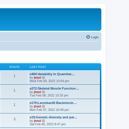
Login
POSTS
LAST POST
e484:Variability in Quantitat…
1
V
by
jnsci
i
Wed Feb 09, 2022 10:04 pm
e
w
e272:Skeletal Muscle Function…
1
t
V
by
jnsci
h
i
Tue Feb 08, 2022 10:25 pm
e
e
l
w
e170:Lactobacilli Bacteriocin…
1
a
t
V
by
jnsci
t
h
i
Mon Feb 07, 2022 10:49 pm
e
e
e
s
l
w
e19:Genetic diversity and pat…
t
3
a
t
V
by
jnsci
p
t
h
i
Sat Feb 05, 2022 8:47 pm
o
e
e
e
s