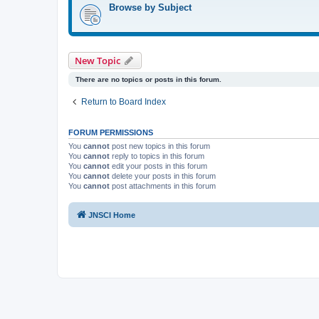
Browse by Subject
New Topic
There are no topics or posts in this forum.
Return to Board Index
FORUM PERMISSIONS
You
cannot
post new topics in this forum
You
cannot
reply to topics in this forum
You
cannot
edit your posts in this forum
You
cannot
delete your posts in this forum
You
cannot
post attachments in this forum
JNSCI Home