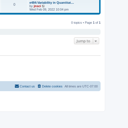
s
l
w
e484:Variability in Quantitat…
t
t
0
a
t
V
by
jnsci
p
t
h
i
Wed Feb 09, 2022 10:04 pm
o
e
e
e
s
s
l
w
t
t
a
t
p
t
0 topics • Page
1
of
1
h
o
e
e
s
s
l
t
t
a
p
t
o
e
Jump to
s
s
t
t
p
o
s
t
Contact us
Delete cookies
All times are
UTC-07:00