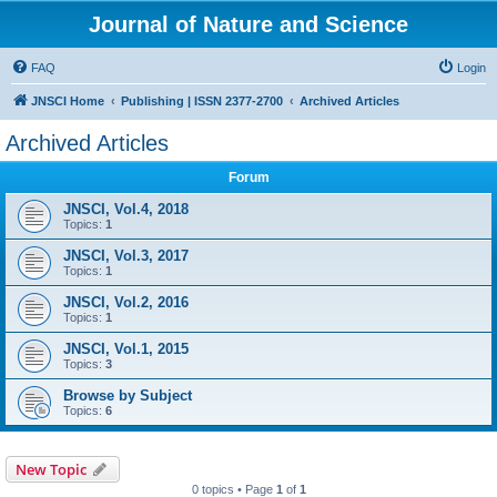
Journal of Nature and Science
FAQ
Login
JNSCI Home
Publishing | ISSN 2377-2700
Archived Articles
Archived Articles
Forum
JNSCI, Vol.4, 2018
Topics:
1
JNSCI, Vol.3, 2017
Topics:
1
JNSCI, Vol.2, 2016
Topics:
1
JNSCI, Vol.1, 2015
Topics:
3
Browse by Subject
Topics:
6
New Topic
0 topics • Page
1
of
1