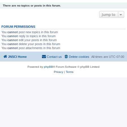
There are no topics or posts in this forum.
Jump to
FORUM PERMISSIONS
You
cannot
post new topics in this forum
You
cannot
reply to topics in this forum
You
cannot
edit your posts in this forum
You
cannot
delete your posts in this forum
You
cannot
post attachments in this forum
JNSCI Home
Contact us
Delete cookies
All times are
UTC-07:00
Powered by
phpBB
® Forum Software © phpBB Limited
Privacy
|
Terms