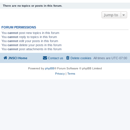
There are no topics or posts in this forum.
Jump to
FORUM PERMISSIONS
You
cannot
post new topics in this forum
You
cannot
reply to topics in this forum
You
cannot
edit your posts in this forum
You
cannot
delete your posts in this forum
You
cannot
post attachments in this forum
JNSCI Home
Contact us
Delete cookies
All times are
UTC-07:00
Powered by
phpBB
® Forum Software © phpBB Limited
Privacy
|
Terms