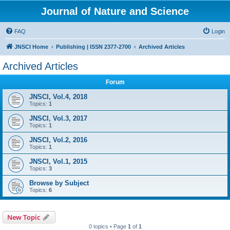
Journal of Nature and Science
FAQ
Login
JNSCI Home
Publishing | ISSN 2377-2700
Archived Articles
Archived Articles
Forum
JNSCI, Vol.4, 2018
Topics:
1
JNSCI, Vol.3, 2017
Topics:
1
JNSCI, Vol.2, 2016
Topics:
1
JNSCI, Vol.1, 2015
Topics:
3
Browse by Subject
Topics:
6
New Topic
0 topics • Page
1
of
1