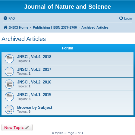
Journal of Nature and Science
FAQ
Login
JNSCI Home
Publishing | ISSN 2377-2700
Archived Articles
Archived Articles
Forum
JNSCI, Vol.4, 2018
Topics:
1
JNSCI, Vol.3, 2017
Topics:
1
JNSCI, Vol.2, 2016
Topics:
1
JNSCI, Vol.1, 2015
Topics:
3
Browse by Subject
Topics:
6
New Topic
0 topics • Page
1
of
1