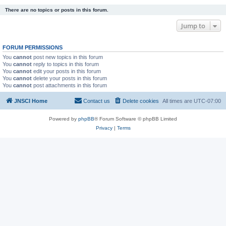
There are no topics or posts in this forum.
Jump to
FORUM PERMISSIONS
You
cannot
post new topics in this forum
You
cannot
reply to topics in this forum
You
cannot
edit your posts in this forum
You
cannot
delete your posts in this forum
You
cannot
post attachments in this forum
JNSCI Home
Contact us
Delete cookies
All times are
UTC-07:00
Powered by
phpBB
® Forum Software © phpBB Limited
Privacy
|
Terms