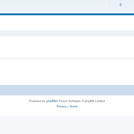
6
Powered by
phpBB
® Forum Software © phpBB Limited
Privacy
|
Terms