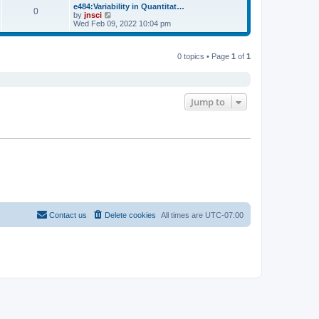
s
l
w
e484:Variability in Quantitat…
t
t
0
a
t
V
by
jnsci
p
t
h
i
Wed Feb 09, 2022 10:04 pm
o
e
e
e
s
s
l
w
t
t
a
t
p
t
0 topics • Page
1
of
1
h
o
e
e
s
s
l
t
t
a
p
t
o
e
Jump to
s
s
t
t
p
o
s
t
Contact us
Delete cookies
All times are
UTC-07:00