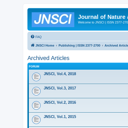
Journal of Nature
Welcome to JNSCI | ISSN 2377-27
FAQ
JNSCI Home
Publishing | ISSN 2377-2700
Archived Articl
Archived Articles
FORUM
JNSCI, Vol.4, 2018
JNSCI, Vol.3, 2017
JNSCI, Vol.2, 2016
JNSCI, Vol.1, 2015