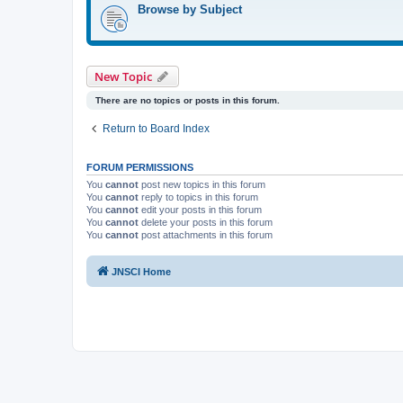
Browse by Subject
New Topic
There are no topics or posts in this forum.
Return to Board Index
FORUM PERMISSIONS
You
cannot
post new topics in this forum
You
cannot
reply to topics in this forum
You
cannot
edit your posts in this forum
You
cannot
delete your posts in this forum
You
cannot
post attachments in this forum
JNSCI Home