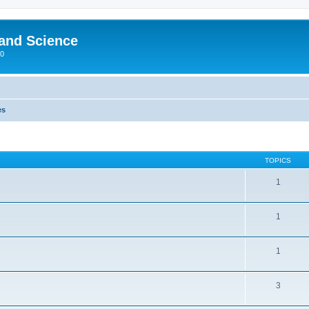
 and Science
00
es
TOPICS
1
1
1
3