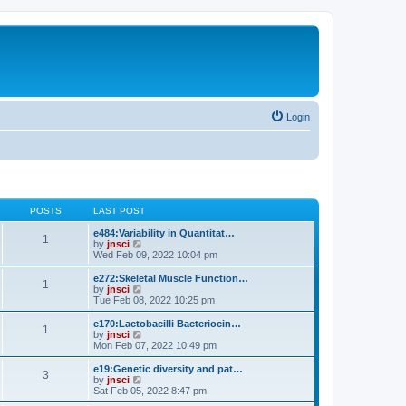
Login
POSTS
LAST POST
e484:Variability in Quantitat…
1
V
by
jnsci
i
Wed Feb 09, 2022 10:04 pm
e
w
e272:Skeletal Muscle Function…
1
t
V
by
jnsci
h
i
Tue Feb 08, 2022 10:25 pm
e
e
l
w
e170:Lactobacilli Bacteriocin…
1
a
t
V
by
jnsci
t
h
i
Mon Feb 07, 2022 10:49 pm
e
e
e
s
l
w
e19:Genetic diversity and pat…
t
3
a
t
V
by
jnsci
p
t
h
i
Sat Feb 05, 2022 8:47 pm
o
e
e
e
s