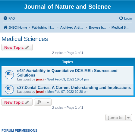
Journal of Nature and Science
FAQ
Login
JNSCI Home
Publishing | ISSN 2377-2700
Archived Articles
Browse by Subject
Medical Sciences
Medical Sciences
New Topic
2 topics • Page
1
of
1
Topics
e484:Variability in Quantitative DCE-MRI: Sources and
Solutions
Last post by
jnsci
«
Wed Feb 09, 2022 10:04 pm
e27:Dental Caries: A Current Understanding and Implications
Last post by
jnsci
«
Mon Feb 07, 2022 10:20 pm
New Topic
2 topics • Page
1
of
1
Jump to
FORUM PERMISSIONS