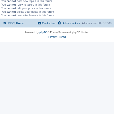
You
cannot
post new topics in this forum
You
cannot
reply to topics in this forum
You
cannot
edit your posts in this forum
You
cannot
delete your posts in this forum
You
cannot
post attachments in this forum
JNSCI Home
Contact us
Delete cookies
All times are
UTC-07:00
Powered by
phpBB
® Forum Software © phpBB Limited
Privacy
|
Terms