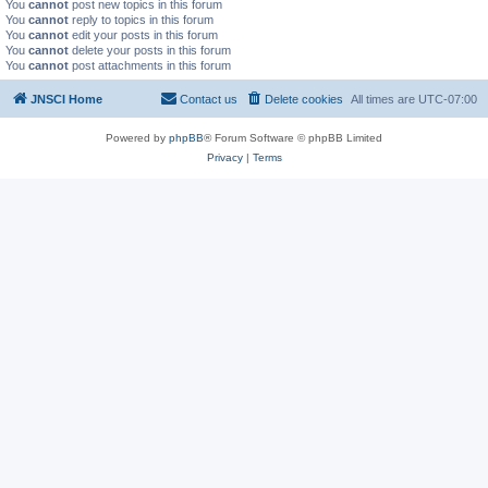
You
cannot
post new topics in this forum
You
cannot
reply to topics in this forum
You
cannot
edit your posts in this forum
You
cannot
delete your posts in this forum
You
cannot
post attachments in this forum
JNSCI Home
Contact us
Delete cookies
All times are
UTC-07:00
Powered by
phpBB
® Forum Software © phpBB Limited
Privacy
|
Terms