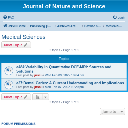
Journal of Nature and Science
FAQ
Login
JNSCI Home
Publishing | ISSN 2377-2700
Archived Articles
Browse by Subject
Medical Sciences
Medical Sciences
New Topic
2 topics • Page
1
of
1
Topics
e484:Variability in Quantitative DCE-MRI: Sources and
Solutions
Last post by
jnsci
«
Wed Feb 09, 2022 10:04 pm
e27:Dental Caries: A Current Understanding and Implications
Last post by
jnsci
«
Mon Feb 07, 2022 10:20 pm
New Topic
2 topics • Page
1
of
1
Jump to
FORUM PERMISSIONS